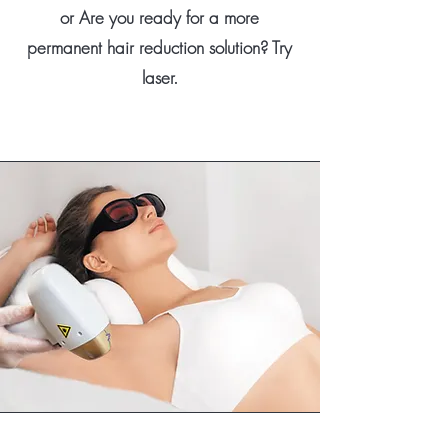
or Are you ready for a more
permanent hair reduction solution? Try
laser.