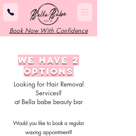
Book Now With Confidence
we have 2
options
Looking for Hair Removal
Services?
at Bella babe beauty bar
Would you like to book a regular
waxing appointment?