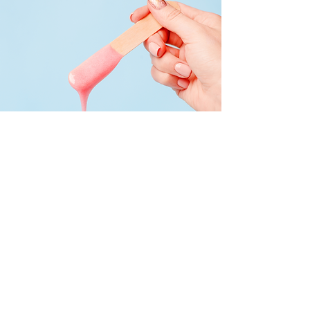
Body Waxing
Traditional body waxing is available for
all genders.
We carry soft lavender wax and hard