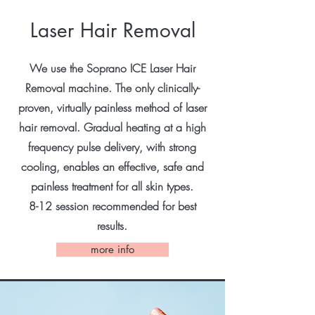
Laser Hair Removal
We use the Soprano ICE Laser Hair
Removal machine. The only clinically-
proven, virtually painless method of laser
hair removal. Gradual heating at a high
frequency pulse delivery, with strong
cooling, enables an effective, safe and
painless treatment for all skin types.
8-12 session recommended for best
results.
more info