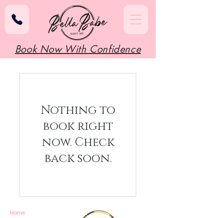
Book Now With Confidence
Nothing to
book right
now. Check
back soon.
Home