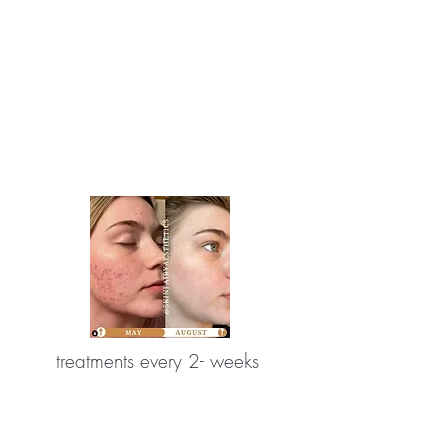
treatments every 2- weeks
reduction in acne