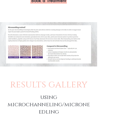
Book a Treatment
results gallery
using
microchanneling/microne
edling