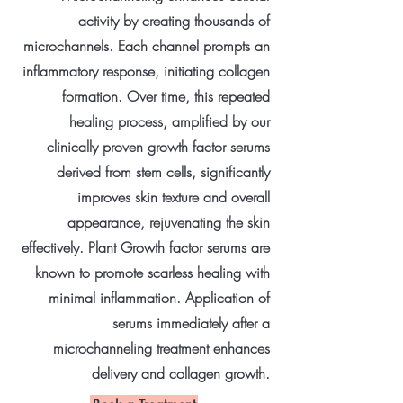
activity by creating thousands of
microchannels. Each channel prompts an
inflammatory response, initiating collagen
formation. Over time, this repeated
healing process, amplified by our
clinically proven growth factor serums
derived from stem cells, significantly
improves skin texture and overall
appearance, rejuvenating the skin
effectively. Plant Growth factor serums are
known to promote scarless healing with
minimal inflammation. Application of
serums immediately after a
microchanneling treatment enhances
delivery and collagen growth.