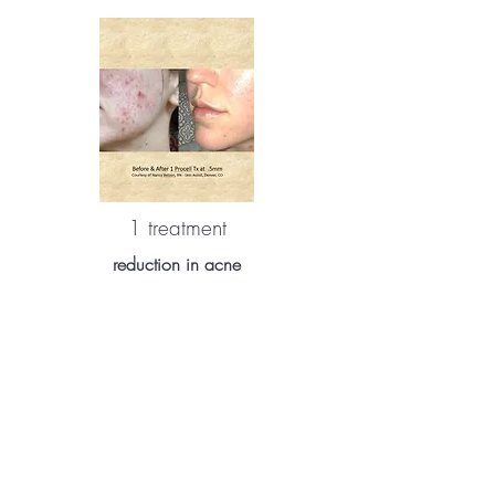
1 treatment
reduction in acne