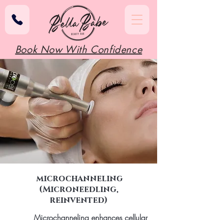
Book Now With Confidence
microchanneling
(Microneedling,
reinvented)
Microchanneling enhances cellular