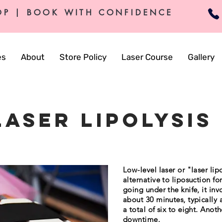
OP | BOOK WITH CONFIDENCE
es
About
Store Policy
Laser Course
Gallery
laser Lipolysis
Low-level laser or "laser lip
alternative to liposuction for
going under the knife, it inv
about 30 minutes, typically
a total of six to eight. Anot
downtime.