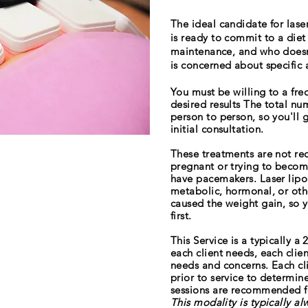
The ideal candidate for las
is ready to commit to a diet
maintenance, and who doesn'
is concerned about specific 
You must be willing to a fr
desired results The total nu
person to person, so you'll 
initial consultation.
These treatments are not 
pregnant or trying to becom
have pacemakers. Laser lipo
metabolic, hormonal, or oth
caused the weight gain, so y
first.
This Service is a typically 
each client needs, each clie
needs and concerns. Each clie
prior to service to determi
sessions are recommended fo
This modality is typically a