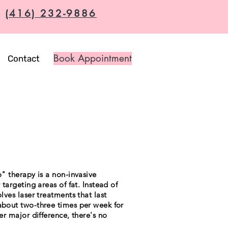
(416) 232-9886
Book Appointment
Contact
o" therapy is a non-invasive
 targeting areas of fat. Instead of
olves laser treatments that last
 about two-three times per week for
her major difference, there's no