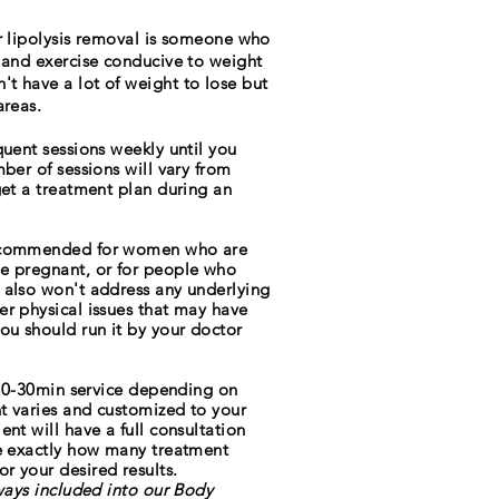
er lipolysis removal is someone who
 and exercise conducive to weight
t have a lot of weight to lose but
areas.
equent sessions weekly
until
you
mber of sessions will vary from
get a treatment plan during an
recommended for women who are
e pregnant, or for people who
 also won't address any underlying
er physical issues that may have
ou should run it by your doctor
a 20-30min service depending on
nt varies and customized to your
nt will have a full consultation
ne exactly how many treatment
r your desired results.
lways included into our Body