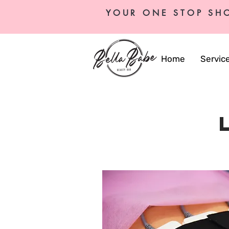
YOUR ONE STOP SH
Home
Servic